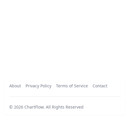
About
Privacy Policy
Terms of Service
Contact
©
2026
ChartFlow
.
All Rights Reserved