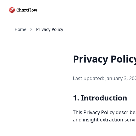
Home
Privacy Policy
Privacy Polic
Last updated: January 3, 20
1. Introduction
This Privacy Policy descri
and insight extraction servi