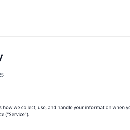
y
25
bes how we collect, use, and handle your information when 
ce ("Service").