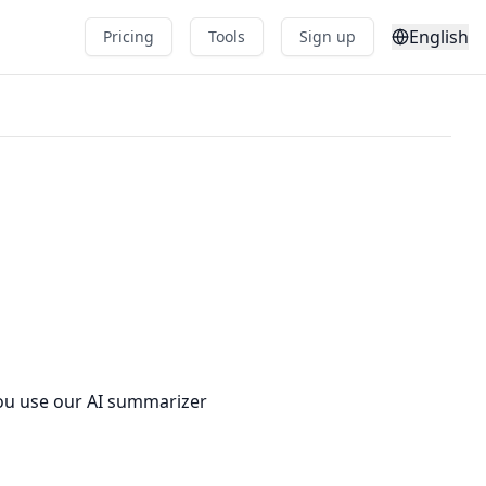
English
Pricing
Tools
Sign up
you use our AI summarizer