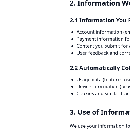
2. Information We
2.1 Information You 
Account information (e
Payment information fo
Content you submit for 
User feedback and cor
2.2 Automatically Co
Usage data (features use
Device information (brow
Cookies and similar tra
3. Use of Informa
We use your information to