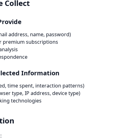
 Collect
Provide
mail address, name, password)
r premium subscriptions
analysis
respondence
llected Information
d, time spent, interaction patterns)
ser type, IP address, device type)
cking technologies
tion
: