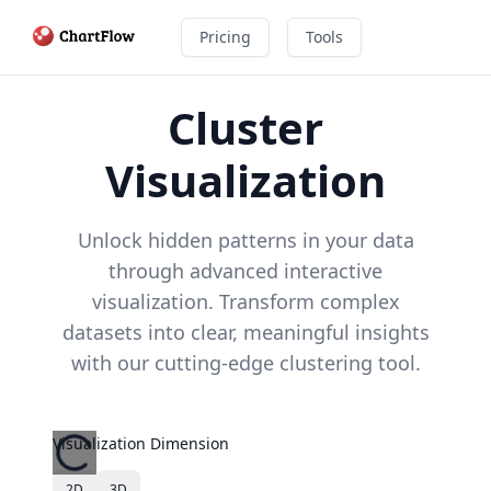
Pricing
Tools
Cluster
Visualization
Unlock hidden patterns in your data
through advanced interactive
visualization. Transform complex
datasets into clear, meaningful insights
with our cutting-edge clustering tool.
Visualization Dimension
2D
3D