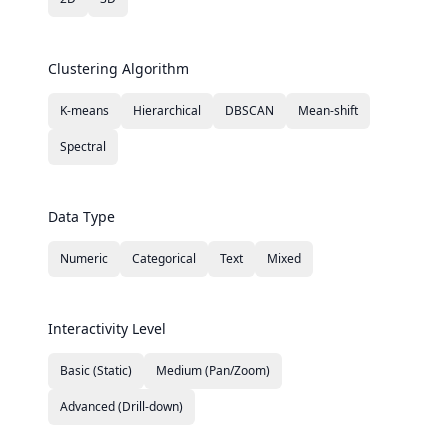
Clustering Algorithm
K-means
Hierarchical
DBSCAN
Mean-shift
Spectral
Data Type
Numeric
Categorical
Text
Mixed
Interactivity Level
Basic (Static)
Medium (Pan/Zoom)
Advanced (Drill-down)