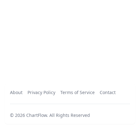
About
Privacy Policy
Terms of Service
Contact
©
2026
ChartFlow
.
All Rights Reserved