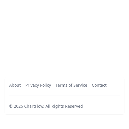
About
Privacy Policy
Terms of Service
Contact
©
2026
ChartFlow
.
All Rights Reserved