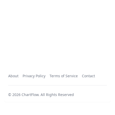
About
Privacy Policy
Terms of Service
Contact
©
2026
ChartFlow
.
All Rights Reserved