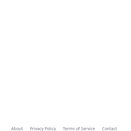
About
Privacy Policy
Terms of Service
Contact