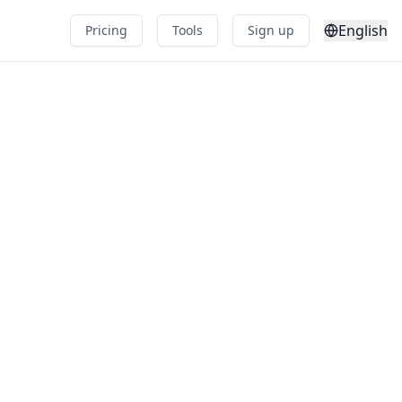
English
Pricing
Tools
Sign up