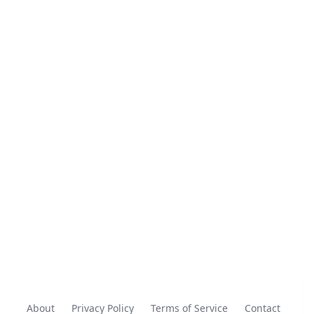
About
Privacy Policy
Terms of Service
Contact