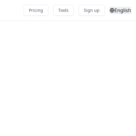
English
Pricing
Tools
Sign up