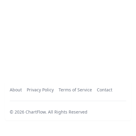
About
Privacy Policy
Terms of Service
Contact
©
2026
ChartFlow
.
All Rights Reserved