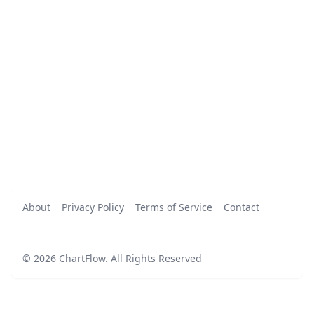
About
Privacy Policy
Terms of Service
Contact
©
2026
ChartFlow
.
All Rights Reserved