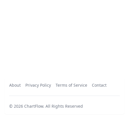
About
Privacy Policy
Terms of Service
Contact
©
2026
ChartFlow
.
All Rights Reserved